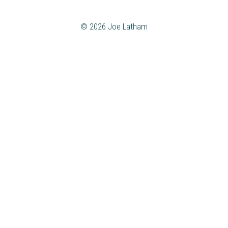
© 2026 Joe Latham