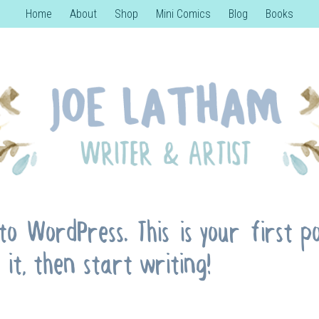
Home
About
Shop
Mini Comics
Blog
Books
o WordPress. This is your first pos
 it, then start writing!