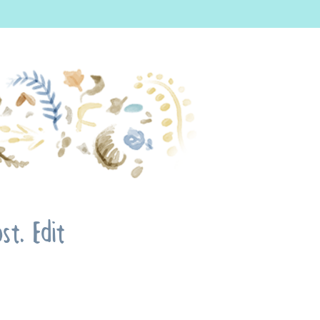
t. Edit