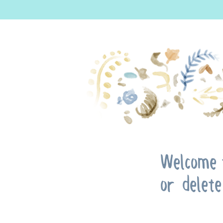
Welcome t
or delete